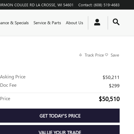
ORMON COULEE RD
LA CROSSE
,
WI
54601
Contact
:
(608) 519-4683
nance & Specials
Service & Parts
About Us
Track Price
Save
Asking Price
$50,211
Doc Fee
$299
$50,510
Price
GET TODAY'S PRICE
VALUE YOUR TRADE