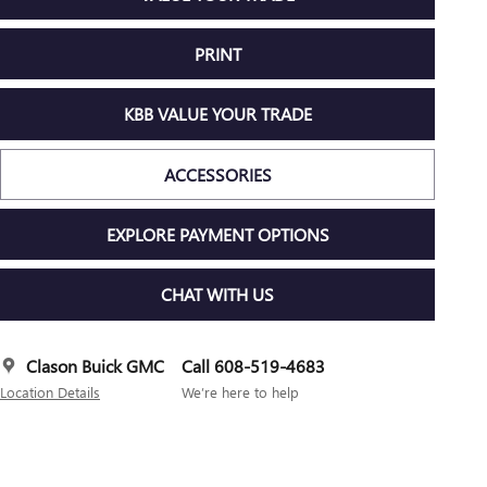
PRINT
KBB VALUE YOUR TRADE
ACCESSORIES
EXPLORE PAYMENT OPTIONS
CHAT WITH US
Clason Buick GMC
Call 608-519-4683
Location Details
We’re here to help