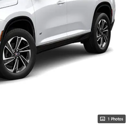
1 Photos