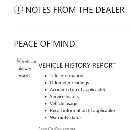
NOTES FROM THE DEALER
PEACE OF MIND
VEHICLE HISTORY REPORT
Title information
Odometer readings
Accident data (if applicable)
Service history
Vehicle usage
Recall information (if applicable)
Warranty status
Free CarFax report