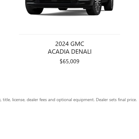
2024 GMC
ACADIA DENALI
$65,009
title, license, dealer fees and optional equipment. Dealer sets final price.