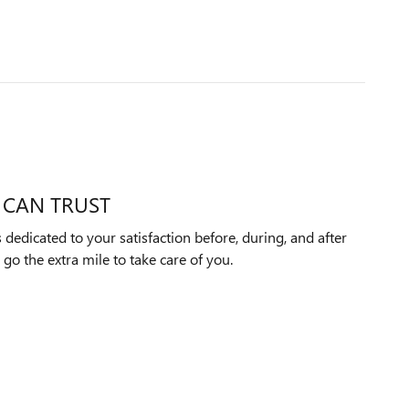
 CAN TRUST
dedicated to your satisfaction before, during, and after
 go the extra mile to take care of you.