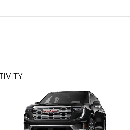
TIVITY