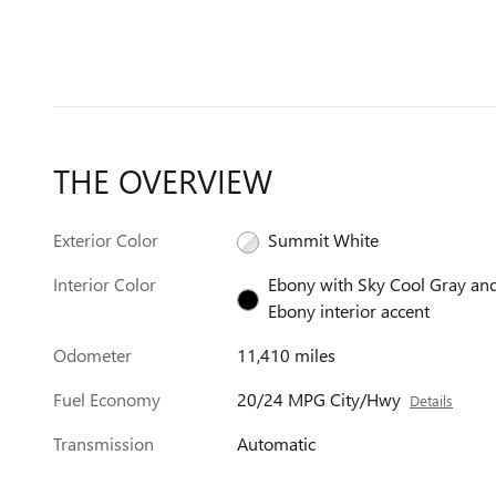
THE OVERVIEW
Exterior Color
Summit White
Interior Color
Ebony with Sky Cool Gray an
Ebony interior accent
Odometer
11,410 miles
Fuel Economy
20/24 MPG City/Hwy
Details
Transmission
Automatic