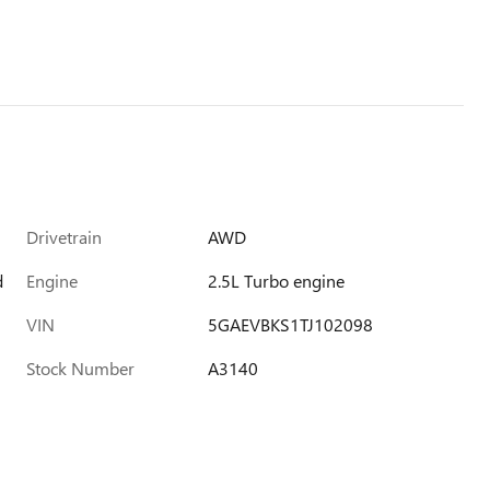
Drivetrain
AWD
d
Engine
2.5L Turbo engine
VIN
5GAEVBKS1TJ102098
Stock Number
A3140