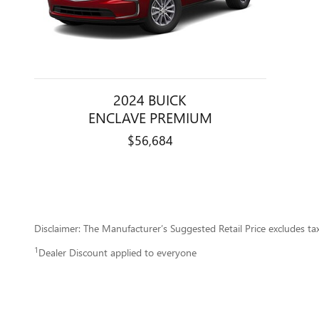
2024 BUICK
ENCLAVE PREMIUM
$56,684
Disclaimer: The Manufacturer’s Suggested Retail Price excludes tax, 
1
Dealer Discount applied to everyone