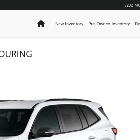
3232 M
Home
New Inventory
Pre-Owned Inventory
Fi
TOURING