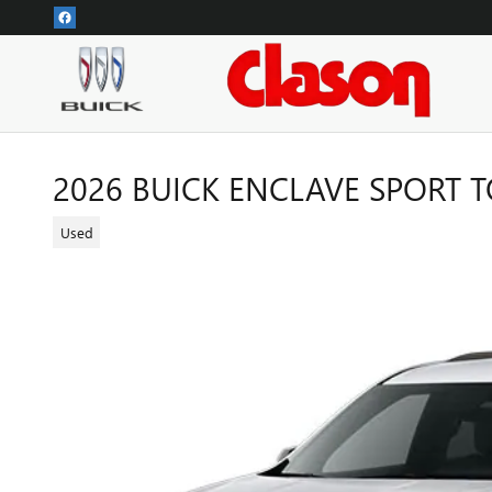
Skip to main content
2026 BUICK ENCLAVE SPORT 
Used