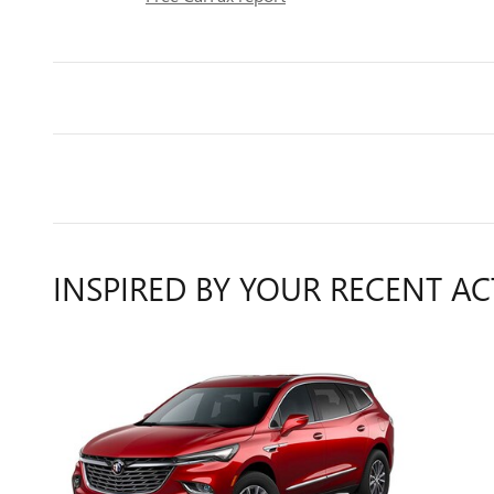
INSPIRED BY YOUR RECENT AC