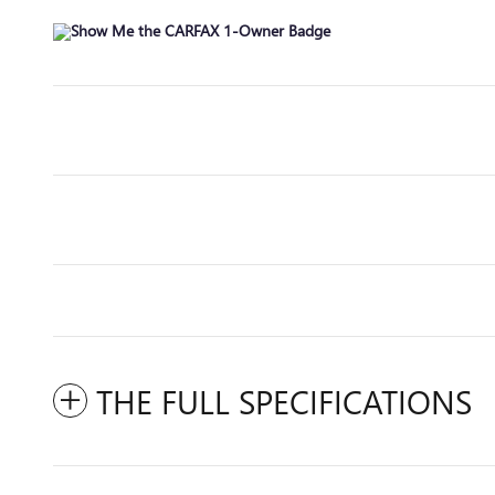
THE FULL SPECIFICATIONS