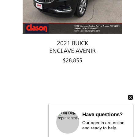
2021 BUICK
ENCLAVE AVENIR
$28,855
Have questions?
Our agents are online
and ready to help.