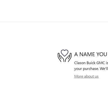
A NAME YOU
Clason Buick GMC is 
your purchase. We'll
More about us