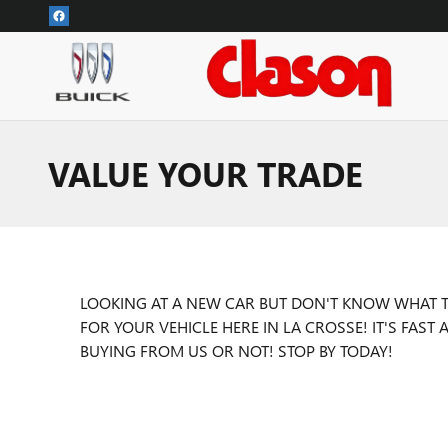
Skip to main content
VALUE YOUR TRADE
LOOKING AT A NEW CAR BUT DON'T KNOW WHAT TO
FOR YOUR VEHICLE HERE IN LA CROSSE! IT'S FAS
BUYING FROM US OR NOT! STOP BY TODAY!