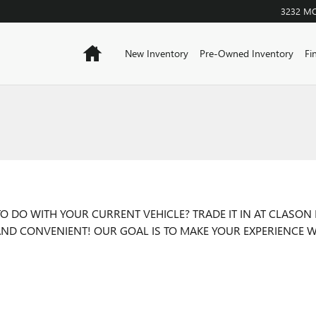
3232 M
Home
New Inventory
Pre-Owned Inventory
Fi
 DO WITH YOUR CURRENT VEHICLE? TRADE IT IN AT CLASON 
T AND CONVENIENT! OUR GOAL IS TO MAKE YOUR EXPERIENCE W