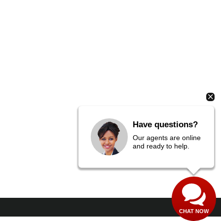
Have questions?
Our agents are online
and ready to help.
CHAT NOW