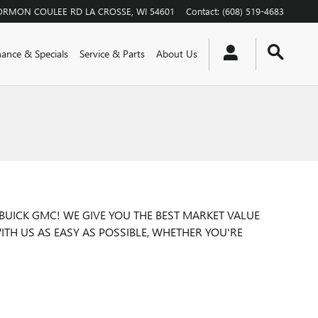
ORMON COULEE RD
LA CROSSE
,
WI
54601
Contact
:
(608) 519-4683
nance & Specials
Service & Parts
About Us
BUICK GMC! WE GIVE YOU THE BEST MARKET VALUE
ITH US AS EASY AS POSSIBLE, WHETHER YOU'RE