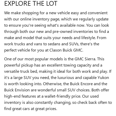
EXPLORE THE LOT
We make shopping for a new vehicle easy and convenient
with our online inventory page, which we regularly update
to ensure you're seeing what's available now. You can look
through both our new and pre-owned inventories to find a
make and model that suits your needs and lifestyle. From
work trucks and vans to sedans and SUVs, there's the
perfect vehicle for you at Clason Buick GMC.
One of our most popular models is the GMC Sierra. This
powerful pickup has an excellent towing capacity and a
versatile truck bed, making it ideal for both work and play. If
it's a large SUV you need, the luxurious and capable Yukon
is worth looking into. Otherwise, the Buick Encore and the
Buick Envision are wonderful small SUV choices. Both offer
high-end features at a wallet-friendly price. Our used
inventory is also constantly changing, so check back often to
find great cars at great prices.