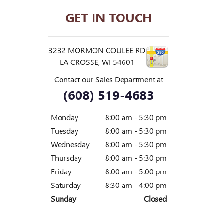
GET IN TOUCH
3232 MORMON COULEE RD
LA CROSSE
,
WI
54601
Contact our Sales Department at
(608) 519-4683
Monday
8:00 am - 5:30 pm
Tuesday
8:00 am - 5:30 pm
Wednesday
8:00 am - 5:30 pm
Thursday
8:00 am - 5:30 pm
Friday
8:00 am - 5:00 pm
Saturday
8:30 am - 4:00 pm
Sunday
Closed