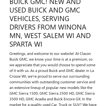
BUICK GMC! NEW AND
USED BUICK AND GMC
VEHICLES, SERVING
DRIVERS FROM WINONA
MN, WEST SALEM WI AND
SPARTA WI
Greetings, and welcome to our website! At Clason
Buick GMC, we know your time is at a premium, so
we appreciate that you would choose to spend some
of it with us. As a proud Buick and GMC dealer in La
Crosse WI, we're proud to serve our surrounding
communities with outstanding customer service and
an extensive lineup of popular new models like the
GMC Sierra 1500, GMC Sierra 2500 HD, GMC Sierra
3500 HD, GMC Acadia and Buick Encore GX. In the
market for a quality used Car, Truck or SUV? We have