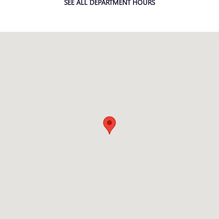
SEE ALL DEPARTMENT HOURS
Visit us at: 3232 MORMON COULEE RD LA CROSSE, WI 54601