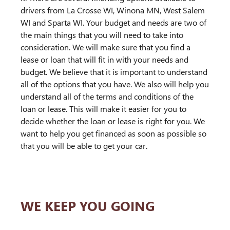
drivers from La Crosse WI, Winona MN, West Salem
WI and Sparta WI. Your budget and needs are two of
the main things that you will need to take into
consideration. We will make sure that you find a
lease or loan that will fit in with your needs and
budget. We believe that it is important to understand
all of the options that you have. We also will help you
understand all of the terms and conditions of the
loan or lease. This will make it easier for you to
decide whether the loan or lease is right for you. We
want to help you get financed as soon as possible so
that you will be able to get your car.
WE KEEP YOU GOING