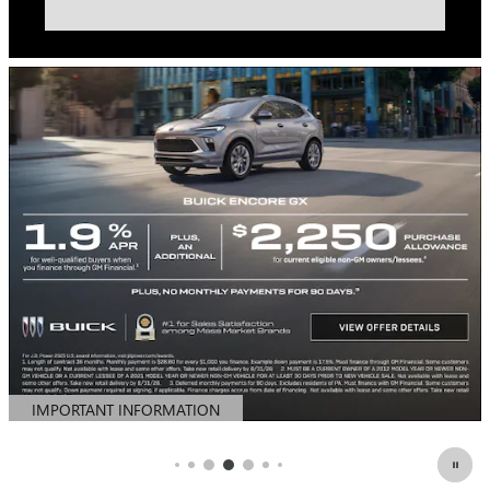
IMPORTANT INFORMATION
OPEN DETAILS MODAL