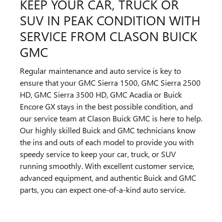
KEEP YOUR CAR, TRUCK OR
SUV IN PEAK CONDITION WITH
SERVICE FROM CLASON BUICK
GMC
Regular maintenance and auto service is key to
ensure that your GMC Sierra 1500, GMC Sierra 2500
HD, GMC Sierra 3500 HD, GMC Acadia or Buick
Encore GX stays in the best possible condition, and
our service team at Clason Buick GMC is here to help.
Our highly skilled Buick and GMC technicians know
the ins and outs of each model to provide you with
speedy service to keep your car, truck, or SUV
running smoothly. With excellent customer service,
advanced equipment, and authentic Buick and GMC
parts, you can expect one-of-a-kind auto service.