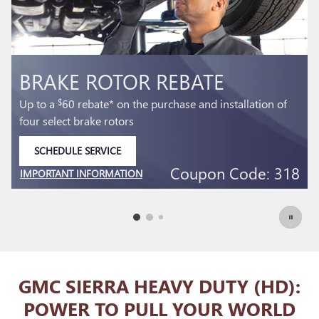
BRAKE PAD REBATE
f
Up to a
60 rebate* on the purchase and installation of
$
select front and rear brake pads
SCHEDULE SERVICE
OPEN IN SAME TAB
18
Coupon Code: 303
IMPORTANT INFORMATION
OPEN DETAILS MODAL
GMC SIERRA HEAVY DUTY (HD):
POWER TO PULL YOUR WORLD