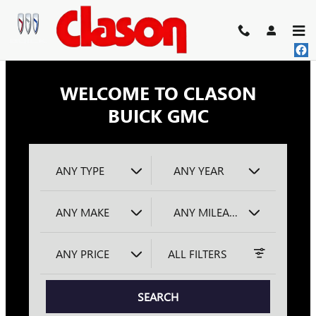
CLASON BUICK GMC
Skip to main content
WELCOME TO CLASON
BUICK GMC
ANY TYPE
ANY YEAR
ANY MAKE
ANY MILEAGE
ANY PRICE
ALL FILTERS
SEARCH