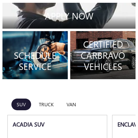
APPLY NOW
CERTIFIED
SCHEDULE
CARBRAVO
SERVICE
VEHICLES
SUV
TRUCK
VAN
ACADIA SUV
ENCLAV