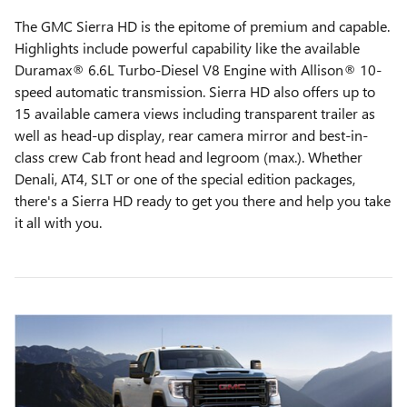
The GMC Sierra HD is the epitome of premium and capable.
Highlights include powerful capability like the available
Duramax® 6.6L Turbo-Diesel V8 Engine with Allison® 10-
speed automatic transmission. Sierra HD also offers up to
15 available camera views including transparent trailer as
well as head-up display, rear camera mirror and best-in-
class crew Cab front head and legroom (max.). Whether
Denali, AT4, SLT or one of the special edition packages,
there's a Sierra HD ready to get you there and help you take
it all with you.