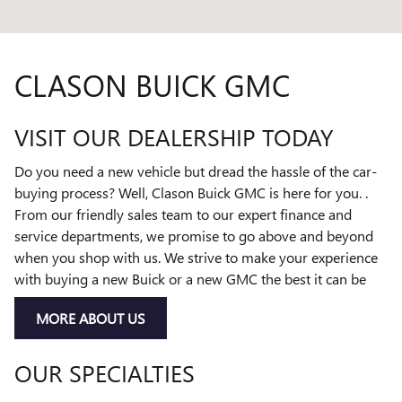
CLASON BUICK GMC
VISIT OUR DEALERSHIP TODAY
Do you need a new vehicle but dread the hassle of the car-
buying process? Well, Clason Buick GMC is here for you. .
From our friendly sales team to our expert finance and
service departments, we promise to go above and beyond
when you shop with us. We strive to make your experience
with buying a new Buick or a new GMC the best it can be
MORE ABOUT US
OUR SPECIALTIES