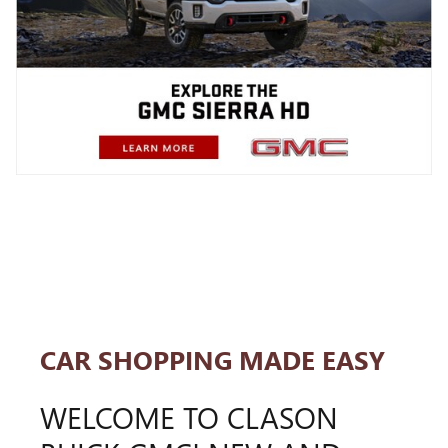
CAR SHOPPING MADE EASY
WELCOME TO CLASON