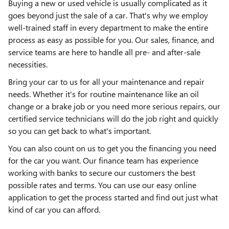
Buying a new or used vehicle is usually complicated as it
goes beyond just the sale of a car. That's why we employ
well-trained staff in every department to make the entire
process as easy as possible for you. Our sales, finance, and
service teams are here to handle all pre- and after-sale
necessities.
Bring your car to us for all your maintenance and repair
needs. Whether it's for routine maintenance like an oil
change or a brake job or you need more serious repairs, our
certified service technicians will do the job right and quickly
so you can get back to what's important.
You can also count on us to get you the financing you need
for the car you want. Our finance team has experience
working with banks to secure our customers the best
possible rates and terms. You can use our easy online
application to get the process started and find out just what
kind of car you can afford.