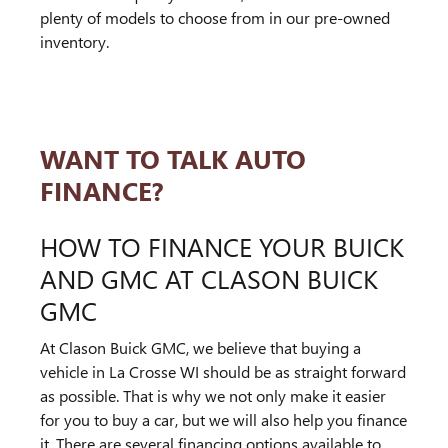
plenty of models to choose from in our pre-owned
inventory.
WANT TO TALK AUTO
FINANCE?
HOW TO FINANCE YOUR BUICK
AND GMC AT CLASON BUICK
GMC
At Clason Buick GMC, we believe that buying a
vehicle in La Crosse WI should be as straight forward
as possible. That is why we not only make it easier
for you to buy a car, but we will also help you finance
it. There are several financing options available to