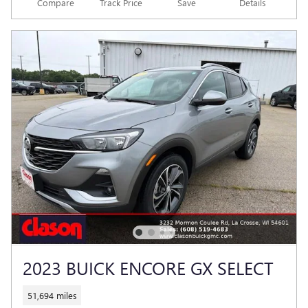
Compare
Track Price
Save
Details
2023 BUICK ENCORE GX SELECT
51,694 miles