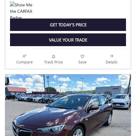
GET TODAY'S PRICE
VALUE YOUR TRADE
Compare
Track Price
Save
Details