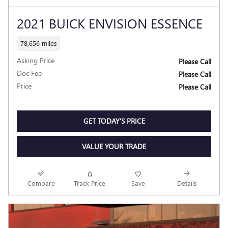
2021 BUICK ENVISION ESSENCE
78,656 miles
Asking Price
Please Call
Doc Fee
Please Call
Price
Please Call
GET TODAY'S PRICE
VALUE YOUR TRADE
Compare
Track Price
Save
Details