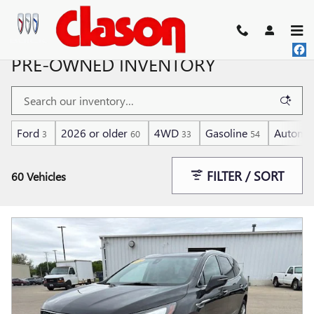
Skip to main content
PRE-OWNED INVENTORY
Ford
2026 or older
4WD
Gasoline
Automat
3
60
33
54
FILTER / SORT
60 Vehicles