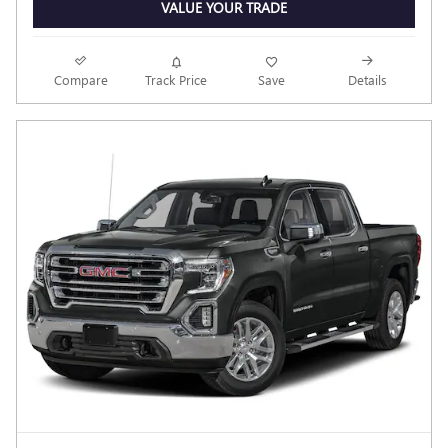
VALUE YOUR TRADE
Compare
Track Price
Save
Details