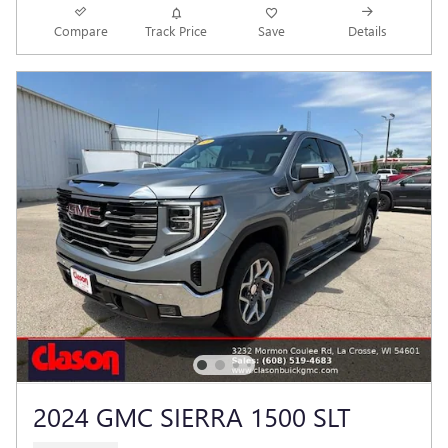
Compare
Track Price
Save
Details
2024 GMC SIERRA 1500 SLT