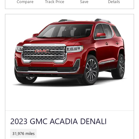
Compare
Track Price
Save
Details
2023 GMC ACADIA DENALI
31,976 miles