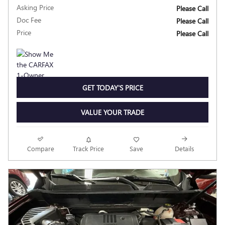
Asking Price
Please Call
Doc Fee
Please Call
Price
Please Call
GET TODAY'S PRICE
VALUE YOUR TRADE
Compare
Track Price
Save
Details