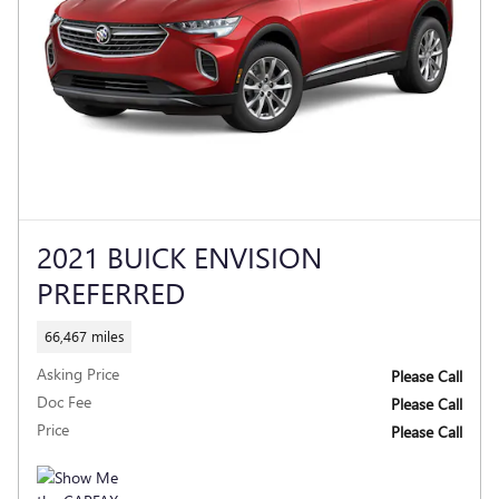
2021 BUICK ENVISION
PREFERRED
66,467 miles
Asking Price
Please Call
Doc Fee
Please Call
Price
Please Call