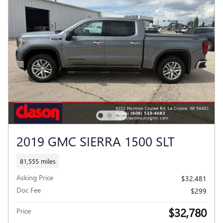
2019 GMC SIERRA 1500 SLT
81,555 miles
Asking Price
$32,481
Doc Fee
$299
$32,780
Price