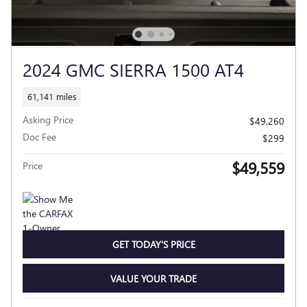
2024 GMC SIERRA 1500 AT4
61,141 miles
Asking Price
$49,260
Doc Fee
$299
$49,559
Price
GET TODAY'S PRICE
VALUE YOUR TRADE