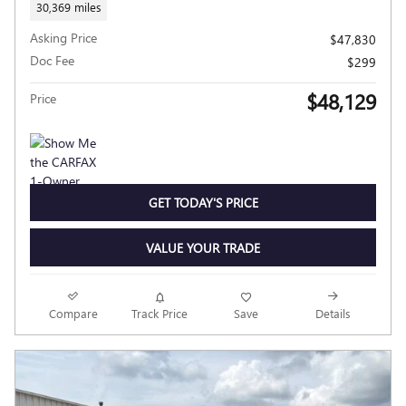
30,369 miles
Asking Price
$47,830
Doc Fee
$299
$48,129
Price
GET TODAY'S PRICE
VALUE YOUR TRADE
Compare
Track Price
Save
Details