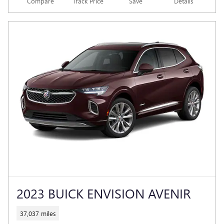
Compare
Track Price
Save
Details
2023 BUICK ENVISION AVENIR
37,037 miles