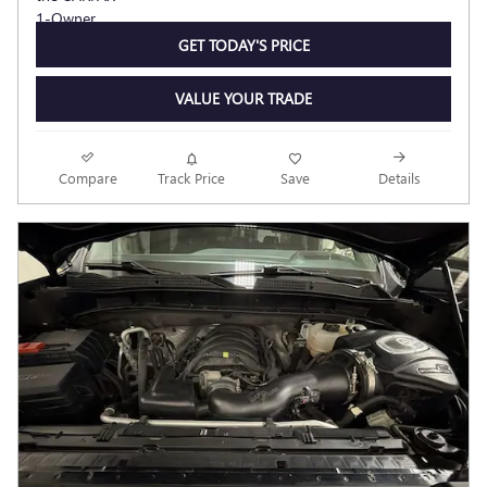
GET TODAY'S PRICE
VALUE YOUR TRADE
Compare
Track Price
Save
Details