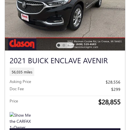
2021 BUICK ENCLAVE AVENIR
56,035 miles
Asking Price
$28,556
Doc Fee
$299
$28,855
Price