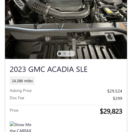
2023 GMC ACADIA SLE
24,386 miles
Asking Price
$29,524
Doc Fee
$299
$29,823
Price