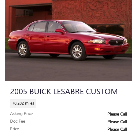
2005 BUICK LESABRE CUSTOM
70,202 miles
Asking Price
Please Call
Doc Fee
Please Call
Price
Please Call