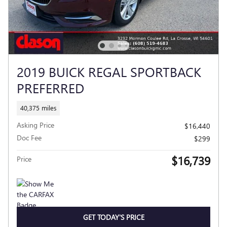
2019 BUICK REGAL SPORTBACK
PREFERRED
40,375 miles
Asking Price
$16,440
Doc Fee
$299
$16,739
Price
GET TODAY'S PRICE