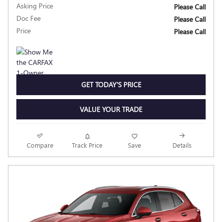
Asking Price
Please Call
Doc Fee
Please Call
Price
Please Call
GET TODAY'S PRICE
VALUE YOUR TRADE
Compare
Track Price
Save
Details