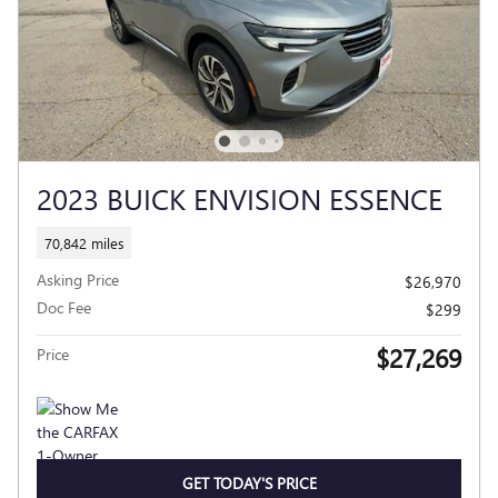
2023 BUICK ENVISION ESSENCE
70,842 miles
Asking Price
$26,970
Doc Fee
$299
$27,269
Price
GET TODAY'S PRICE