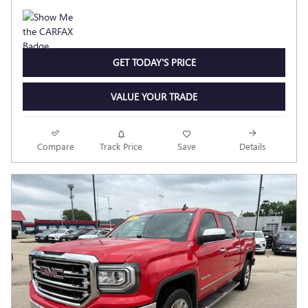
GET TODAY'S PRICE
VALUE YOUR TRADE
Compare
Track Price
Save
Details