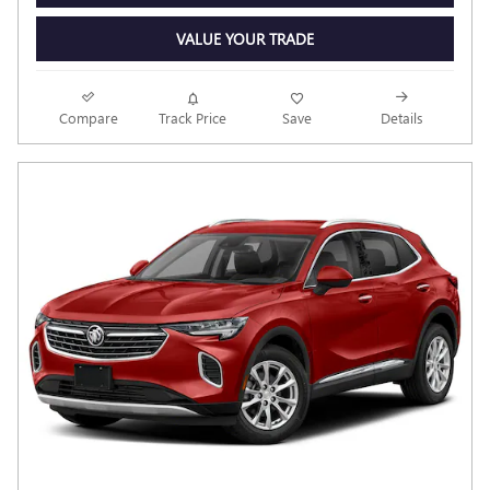
VALUE YOUR TRADE
Compare
Track Price
Save
Details