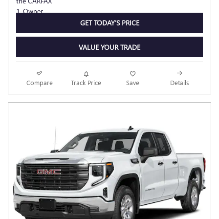
GET TODAY'S PRICE
VALUE YOUR TRADE
Compare
Track Price
Save
Details