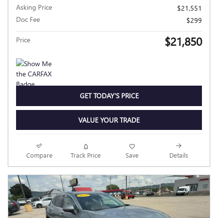
Asking Price
$21,551
Doc Fee
$299
$21,850
Price
GET TODAY'S PRICE
VALUE YOUR TRADE
Compare
Track Price
Save
Details