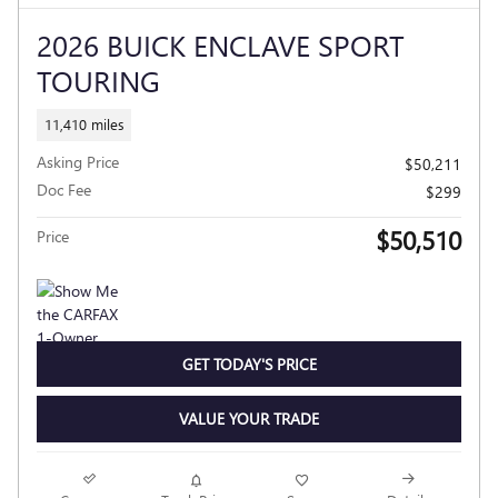
2026 BUICK ENCLAVE SPORT
TOURING
11,410 miles
Asking Price
$50,211
Doc Fee
$299
$50,510
Price
GET TODAY'S PRICE
VALUE YOUR TRADE