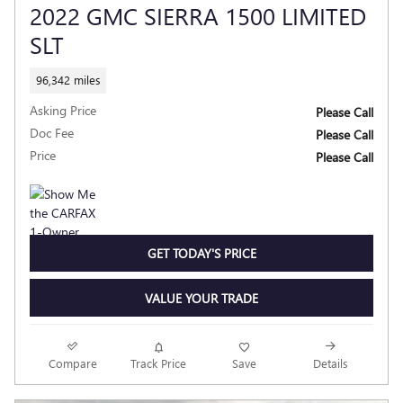
2022 GMC SIERRA 1500 LIMITED
SLT
96,342 miles
Asking Price
Please Call
Doc Fee
Please Call
Price
Please Call
GET TODAY'S PRICE
VALUE YOUR TRADE
Compare
Track Price
Save
Details