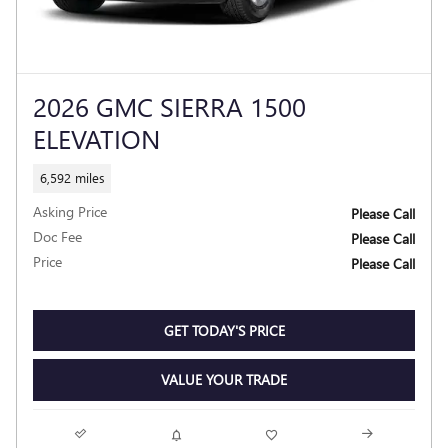
2026 GMC SIERRA 1500
ELEVATION
6,592 miles
Asking Price
Please Call
Doc Fee
Please Call
Price
Please Call
GET TODAY'S PRICE
VALUE YOUR TRADE