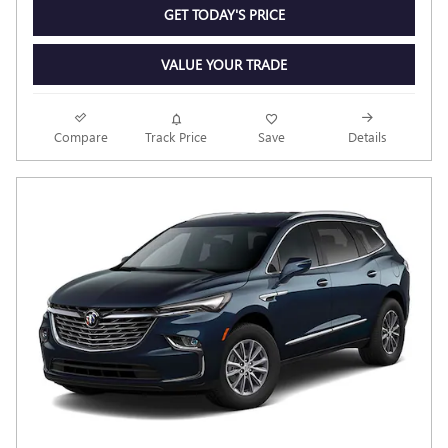
GET TODAY'S PRICE
VALUE YOUR TRADE
Compare
Track Price
Save
Details