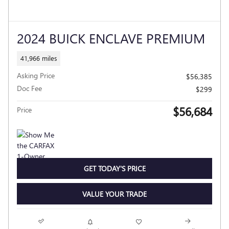
2024 BUICK ENCLAVE PREMIUM
41,966 miles
Asking Price
$56,385
Doc Fee
$299
$56,684
Price
GET TODAY'S PRICE
VALUE YOUR TRADE