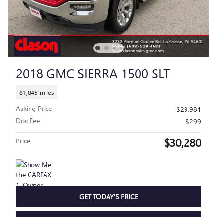
2018 GMC SIERRA 1500 SLT
81,845 miles
Asking Price
$29,981
Doc Fee
$299
$30,280
Price
GET TODAY'S PRICE