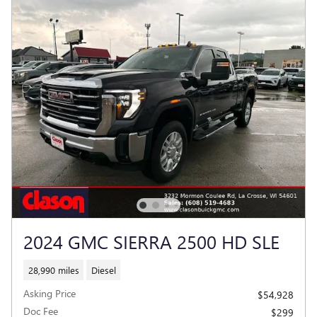
2024 GMC SIERRA 2500 HD SLE
28,990 miles
Diesel
Asking Price
$54,928
Doc Fee
$299