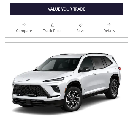
VALUE YOUR TRADE
Compare
Track Price
Save
Details