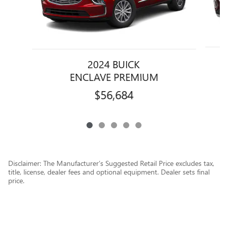
2024 BUICK
ENCLAVE PREMIUM
$56,684
Disclaimer: The Manufacturer’s Suggested Retail Price excludes tax,
title, license, dealer fees and optional equipment. Dealer sets final
price.
1
Dealer Discount applied to everyone