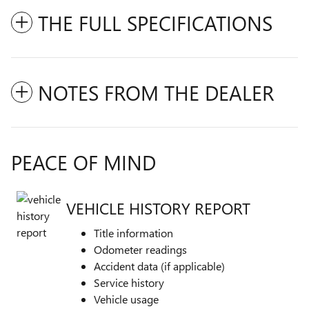
THE FULL SPECIFICATIONS
NOTES FROM THE DEALER
PEACE OF MIND
VEHICLE HISTORY REPORT
Title information
Odometer readings
Accident data (if applicable)
Service history
Vehicle usage