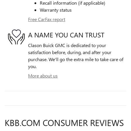
Recall information (if applicable)
Warranty status
Free CarFax report
A NAME YOU CAN TRUST
Clason Buick GMC is dedicated to your
satisfaction before, during, and after your
purchase. We'll go the extra mile to take care of
you.
More about us
KBB.COM CONSUMER REVIEWS