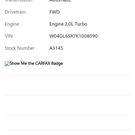
Drivetrain
FWD
Engine
Engine 2.0L Turbo
VIN
W04GL6SX7K1008090
Stock Number
A3145