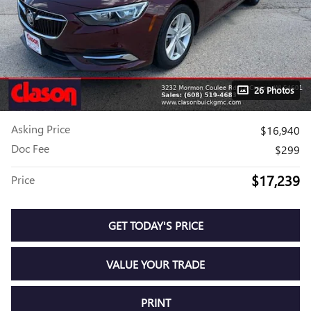
26 Photos
Asking Price
$16,940
Doc Fee
$299
$17,239
Price
GET TODAY'S PRICE
VALUE YOUR TRADE
PRINT