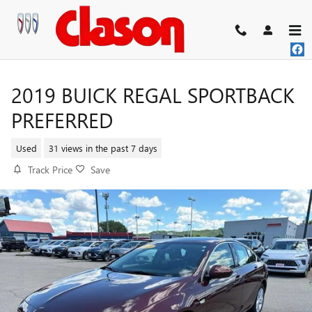
Skip to main content
2019 BUICK REGAL SPORTBACK
PREFERRED
Used
31 views in the past 7 days
Track Price
Save