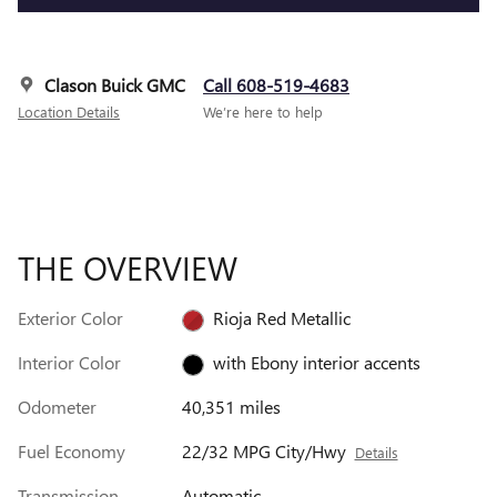
Clason Buick GMC
Call 608-519-4683
Location Details
We’re here to help
THE OVERVIEW
Exterior Color
Rioja Red Metallic
Interior Color
with Ebony interior accents
Odometer
40,351 miles
Fuel Economy
22/32 MPG City/Hwy
Details
Transmission
Automatic