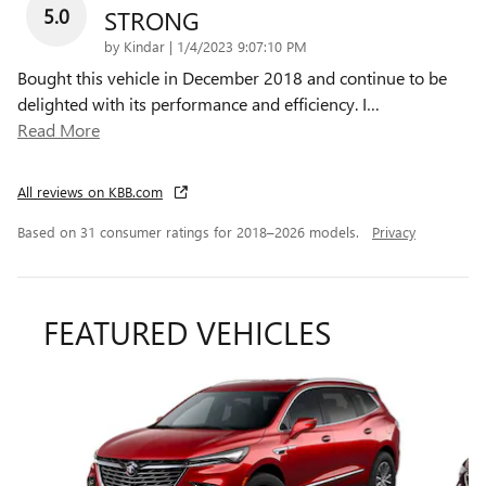
5.0
STRONG
on
by
Kindar
|
1/4/2023 9:07:10 PM
Bought this vehicle in December 2018 and continue to be
delighted with its performance and efficiency. I
…
Read More
All reviews on KBB.com
Based on 31 consumer ratings for 2018–2026 models.
Privacy
FEATURED VEHICLES
Slide 1 of 5