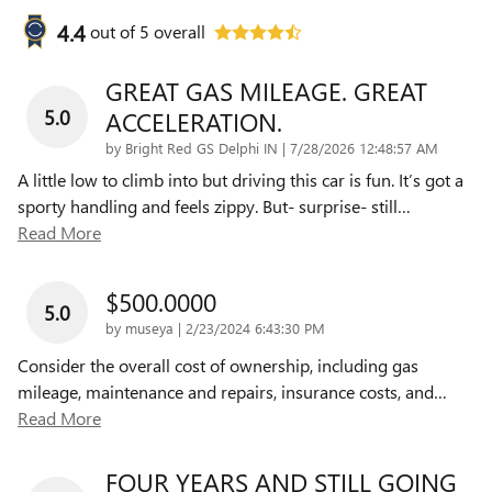
4.4
out of
5
overall
GREAT GAS MILEAGE. GREAT
5.0
ACCELERATION.
on
by
Bright Red GS Delphi IN
|
7/28/2026 12:48:57 AM
A little low to climb into but driving this car is fun. It’s got a
sporty handling and feels zippy. But- surprise- still
…
Read More
$500.0000
5.0
on
by
museya
|
2/23/2024 6:43:30 PM
Consider the overall cost of ownership, including gas
mileage, maintenance and repairs, insurance costs, and
…
Read More
FOUR YEARS AND STILL GOING