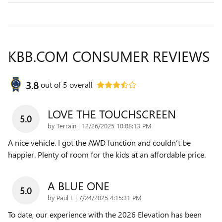
KBB.COM CONSUMER REVIEWS
3.8
out of
5
overall
LOVE THE TOUCHSCREEN
5.0
on
by
Terrain
|
12/26/2025 10:08:13 PM
A nice vehicle. I got the AWD function and couldn’t be
happier. Plenty of room for the kids at an affordable price.
A BLUE ONE
5.0
on
by
Paul L
|
7/24/2025 4:15:31 PM
To date, our experience with the 2026 Elevation has been