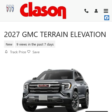
Skip to main content
2027 GMC TERRAIN ELEVATION
New
9 views in the past 7 days
Track Price
Save