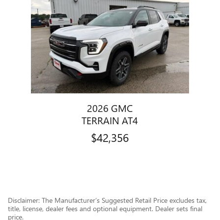
Slide 1 of 1
2026 GMC
TERRAIN AT4
$42,356
Disclaimer: The Manufacturer’s Suggested Retail Price excludes tax,
title, license, dealer fees and optional equipment. Dealer sets final
price.