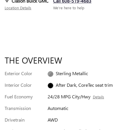
Clason Buick GMC
Call 608-519-4683
Location Details
We’re here to help
THE OVERVIEW
Exterior Color
Sterling Metallic
Interior Color
After Dark, CoreTec seat trim
Fuel Economy
24/28 MPG City/Hwy
Details
Transmission
Automatic
Drivetrain
AWD