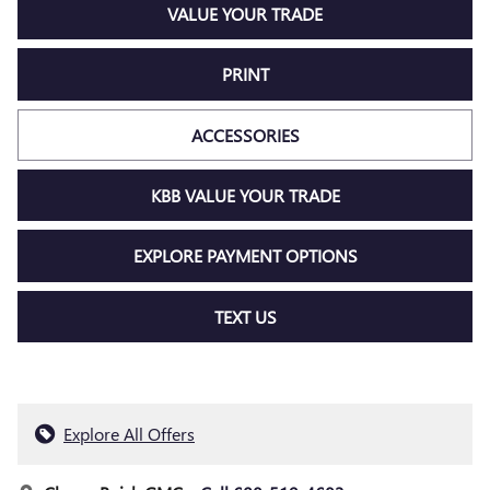
VALUE YOUR TRADE
PRINT
ACCESSORIES
KBB VALUE YOUR TRADE
EXPLORE PAYMENT OPTIONS
TEXT US
Explore All Offers