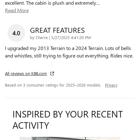
excellent. The cabin is plush and extremely
…
Read More
GREAT FEATURES
4.0
on
by
Cherre
|
5/27/2025 4:41:20 PM
I upgraded my 2013 Terrain to a 2024 Terrain. Lots of bells
and whistles, still trying to figure out everything. Rides nice.
All reviews on KBB.com
Based on 3 consumer ratings for 2025–2026 models.
Privacy
INSPIRED BY YOUR RECENT
ACTIVITY