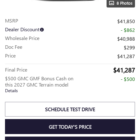
8 Photos
MSRP
$41,850
Dealer Discount
- $862
Wholesale Price
$40,988
Doc Fee
$299
Price
$41,287
$41,287
Final Price
$500 GMC GMF Bonus Cash on
- $500
this 2027 GMC Terrain model
Details
SCHEDULE TEST DRIVE
GET TODAY'S PRICE