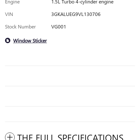
Engine
1.5L Turbo 4-cylinder engine
VIN
3GKALUEG9VL130706
Stock Number
VG001
Window Sticker
THE FULL SPECIFICATIONS