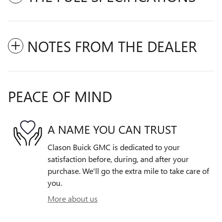
NOTES FROM THE DEALER
PEACE OF MIND
A NAME YOU CAN TRUST
Clason Buick GMC is dedicated to your
satisfaction before, during, and after your
purchase. We'll go the extra mile to take care of
you.
More about us