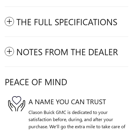
THE FULL SPECIFICATIONS
NOTES FROM THE DEALER
PEACE OF MIND
A NAME YOU CAN TRUST
Clason Buick GMC is dedicated to your
satisfaction before, during, and after your
purchase. We'll go the extra mile to take care of