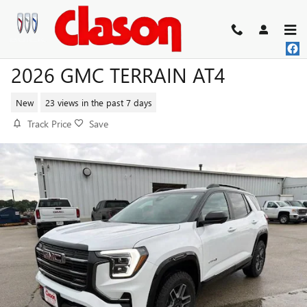
Skip to main content
2026 GMC TERRAIN AT4
New
23 views in the past 7 days
Track Price
Save