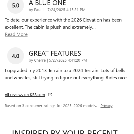
A BLUE ONE
5.0
on
by
Paul L
|
7/24/2025 4:15:31 PM
To date, our experience with the 2026 Elevation has been
excellent. The cabin is plush and extremely
…
Read More
GREAT FEATURES
4.0
on
by
Cherre
|
5/27/2025 4:41:20 PM
I upgraded my 2013 Terrain to a 2024 Terrain. Lots of bells
and whistles, still trying to figure out everything. Rides nice.
All reviews on KBB.com
Based on 3 consumer ratings for 2025–2026 models.
Privacy
INSPIRED BY YOUR RECENT