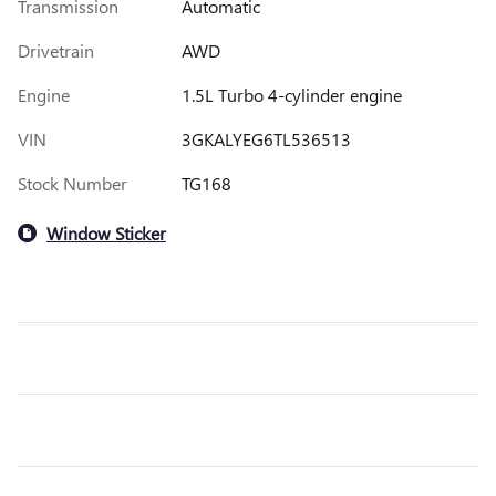
Transmission
Automatic
Drivetrain
AWD
Engine
1.5L Turbo 4-cylinder engine
VIN
3GKALYEG6TL536513
Stock Number
TG168
Window Sticker