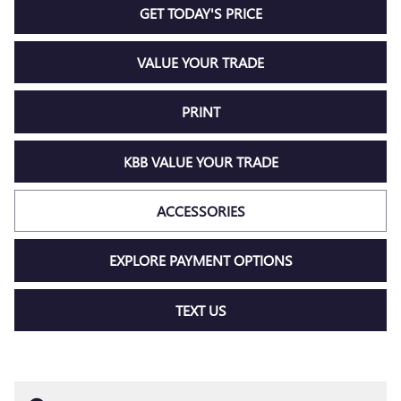
GET TODAY'S PRICE
VALUE YOUR TRADE
PRINT
KBB VALUE YOUR TRADE
ACCESSORIES
EXPLORE PAYMENT OPTIONS
TEXT US