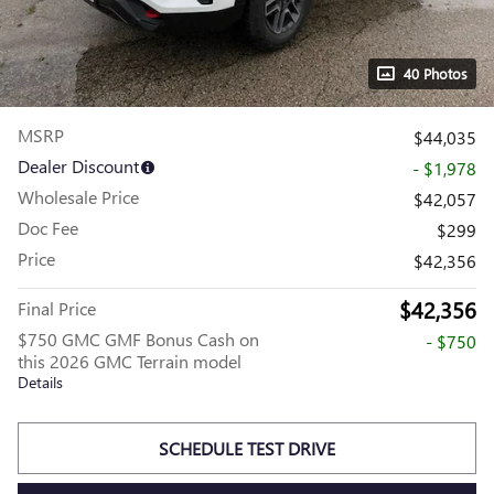
40 Photos
MSRP
$44,035
Dealer Discount
- $1,978
Wholesale Price
$42,057
Doc Fee
$299
Price
$42,356
$42,356
Final Price
$750 GMC GMF Bonus Cash on
- $750
this 2026 GMC Terrain model
Details
SCHEDULE TEST DRIVE