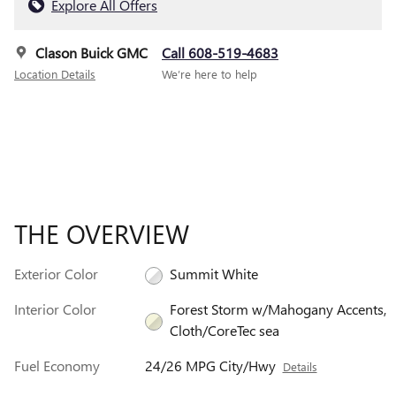
Explore All Offers
Clason Buick GMC
Call 608-519-4683
Location Details
We’re here to help
THE OVERVIEW
Exterior Color
Summit White
Interior Color
Forest Storm w/Mahogany Accents,
Cloth/CoreTec sea
Fuel Economy
24/26 MPG City/Hwy
Details