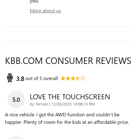
you.
More about us
KBB.COM CONSUMER REVIEWS
3.8
out of
5
overall
LOVE THE TOUCHSCREEN
5.0
on
by
Terrain
|
12/26/2025 10:08:13 PM
A nice vehicle. I got the AWD function and couldn’t be
happier. Plenty of room for the kids at an affordable price.