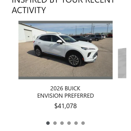
ACTIVITY
Slide 1 of 6
2026 BUICK
ENVISION PREFERRED
$41,078