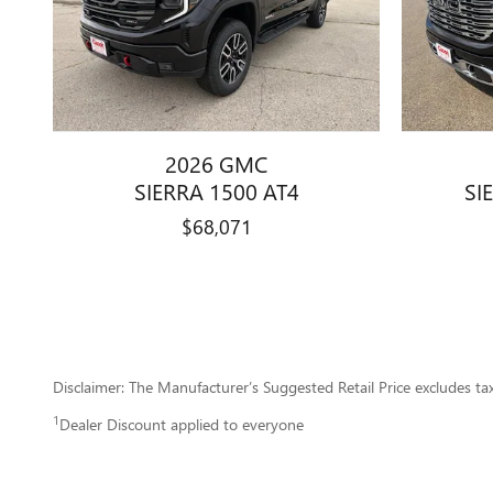
2026 GMC
SIERRA 1500 AT4
SI
$68,071
Disclaimer: The Manufacturer’s Suggested Retail Price excludes tax, 
1
Dealer Discount applied to everyone