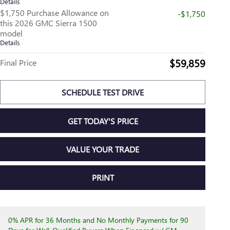
Details
$1,750 Purchase Allowance on
-$1,750
this 2026 GMC Sierra 1500
model
Details
$59,859
Final Price
SCHEDULE TEST DRIVE
GET TODAY'S PRICE
VALUE YOUR TRADE
PRINT
0% APR for 36 Months and No Monthly Payments for 90