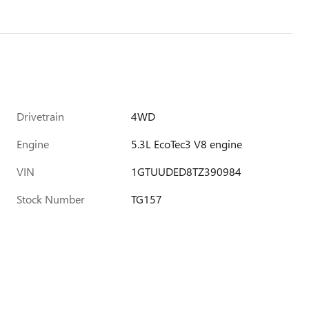
Drivetrain
4WD
Engine
5.3L EcoTec3 V8 engine
VIN
1GTUUDED8TZ390984
Stock Number
TG157