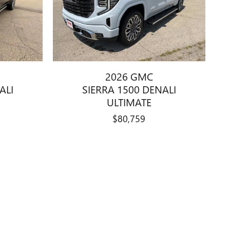
2026 GMC
ALI
SIERRA 1500 DENALI
ULTIMATE
$80,759