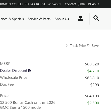
ORMON COULEE RD
LA CROSSE
,
WI
54601
Contact
:
(608) 519-4683
nance & Specials
Service & Parts
About Us
Track Price
Save
MSRP
$68,520
Dealer Discount
-$4,710
Wholesale Price
$63,810
Doc Fee
$299
Price
$64,109
$2,500 Bonus Cash on this 2026
-$2,500
GMC Sierra 1500 model