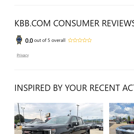
KBB.COM CONSUMER REVIEW
0.0
out of
5
overall
Privacy
INSPIRED BY YOUR RECENT AC