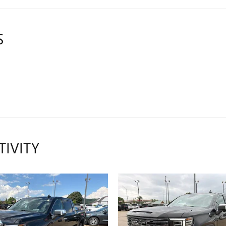
S
TIVITY