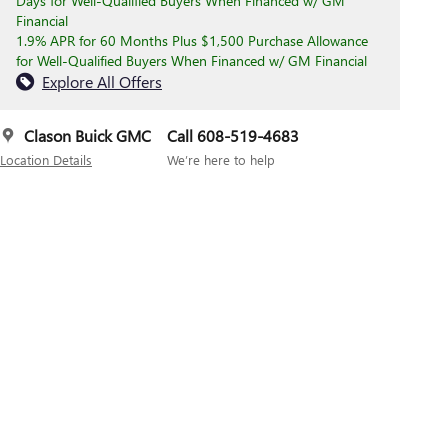
Days for Well-Qualified Buyers When Financed w/ GM
Financial
1.9% APR for 60 Months Plus $1,500 Purchase Allowance
for Well-Qualified Buyers When Financed w/ GM Financial
Explore All Offers
Clason Buick GMC
Call 608-519-4683
Location Details
We’re here to help