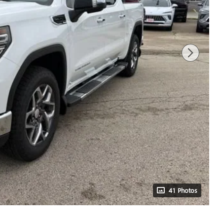
41 Photos