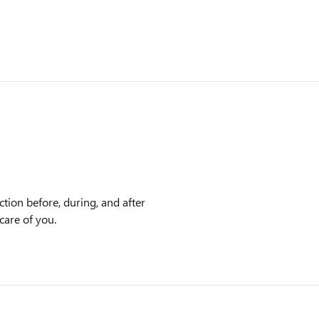
tion before, during, and after
care of you.