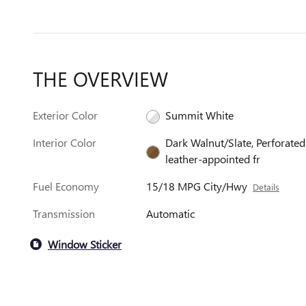
THE OVERVIEW
Exterior Color
Summit White
Interior Color
Dark Walnut/Slate, Perforated
leather-appointed fr
Fuel Economy
15/18 MPG City/Hwy
Details
Transmission
Automatic
Window Sticker