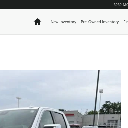
3232 M
Home
New Inventory
Pre-Owned Inventory
Fi