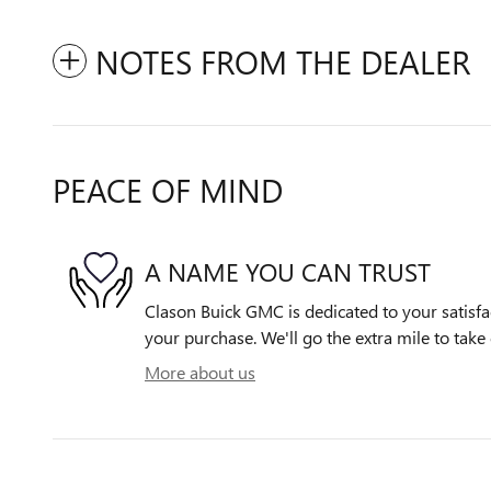
NOTES FROM THE DEALER
PEACE OF MIND
A NAME YOU CAN TRUST
Clason Buick GMC is dedicated to your satisfac
your purchase. We'll go the extra mile to take 
More about us