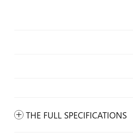
THE FULL SPECIFICATIONS