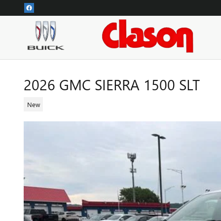
Skip to main content
2026 GMC SIERRA 1500 SLT
New