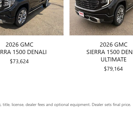
2026 GMC
2026 GMC
ERRA 1500 DENALI
SIERRA 1500 DEN
ULTIMATE
$73,624
$79,164
title, license, dealer fees and optional equipment. Dealer sets final price.