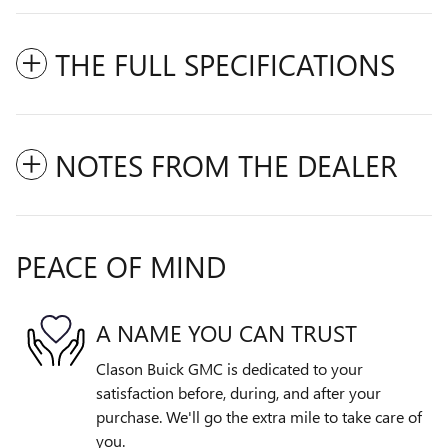
THE FULL SPECIFICATIONS
NOTES FROM THE DEALER
PEACE OF MIND
A NAME YOU CAN TRUST
Clason Buick GMC is dedicated to your
satisfaction before, during, and after your
purchase. We'll go the extra mile to take care of
you.