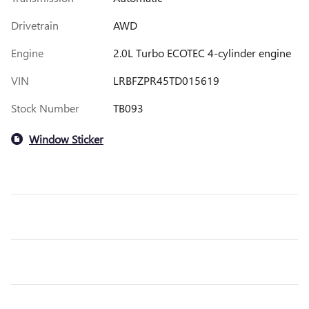
Drivetrain
AWD
Engine
2.0L Turbo ECOTEC 4-cylinder engine
VIN
LRBFZPR45TD015619
Stock Number
TB093
Window Sticker