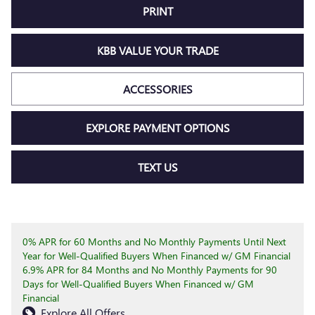
PRINT
KBB VALUE YOUR TRADE
ACCESSORIES
EXPLORE PAYMENT OPTIONS
TEXT US
0% APR for 60 Months and No Monthly Payments Until Next
Year for Well-Qualified Buyers When Financed w/ GM Financial
6.9% APR for 84 Months and No Monthly Payments for 90
Days for Well-Qualified Buyers When Financed w/ GM
Financial
Explore All Offers