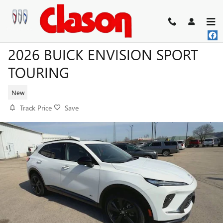
Skip to main content
2026 BUICK ENVISION SPORT
TOURING
New
Track Price
Save