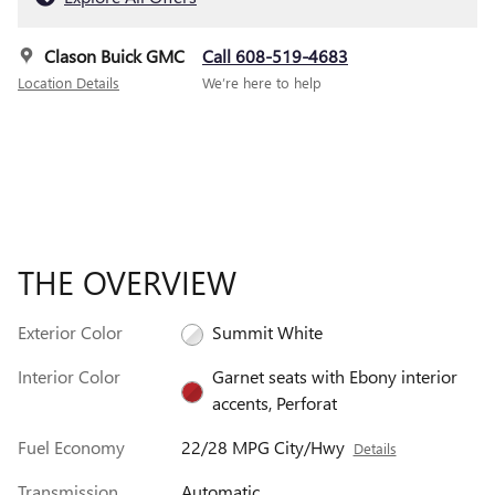
Clason Buick GMC
Call 608-519-4683
Location Details
We’re here to help
THE OVERVIEW
Exterior Color
Summit White
Interior Color
Garnet seats with Ebony interior
accents, Perforat
Fuel Economy
22/28 MPG City/Hwy
Details
Transmission
Automatic