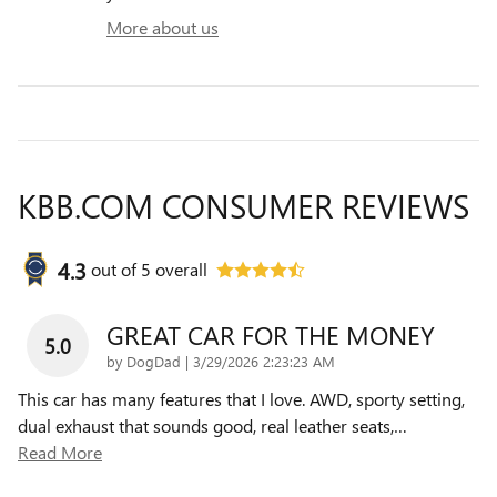
More about us
KBB.COM CONSUMER REVIEWS
4.3
out of
5
overall
GREAT CAR FOR THE MONEY
5.0
on
by
DogDad
|
3/29/2026 2:23:23 AM
This car has many features that I love. AWD, sporty setting,
dual exhaust that sounds good, real leather seats,
…
Read More