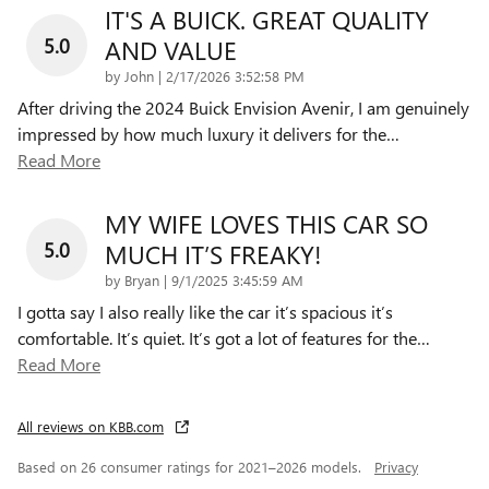
IT'S A BUICK. GREAT QUALITY
5.0
AND VALUE
on
by
John
|
2/17/2026 3:52:58 PM
After driving the 2024 Buick Envision Avenir, I am genuinely
impressed by how much luxury it delivers for the
…
Read More
MY WIFE LOVES THIS CAR SO
5.0
MUCH IT’S FREAKY!
on
by
Bryan
|
9/1/2025 3:45:59 AM
I gotta say I also really like the car it’s spacious it’s
comfortable. It’s quiet. It’s got a lot of features for the
…
Read More
All reviews on KBB.com
Based on 26 consumer ratings for 2021–2026 models.
Privacy