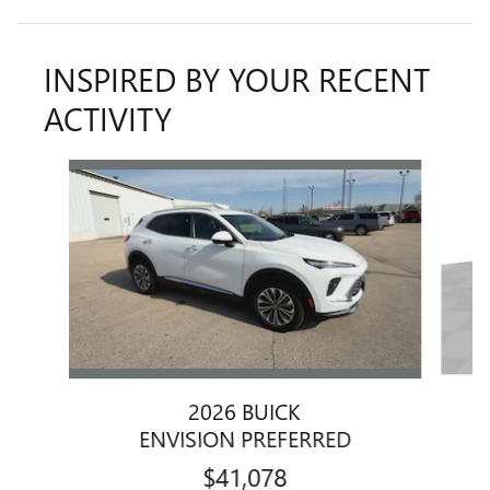
INSPIRED BY YOUR RECENT
ACTIVITY
Slide 1 of 6
2026 BUICK
ENVISION PREFERRED
$41,078