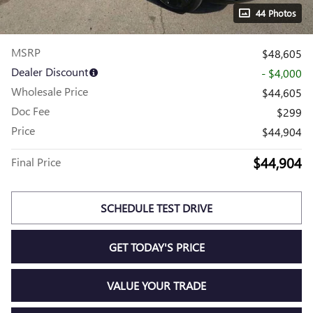
44 Photos
MSRP
$48,605
Dealer Discount
- $4,000
Wholesale Price
$44,605
Doc Fee
$299
Price
$44,904
$44,904
Final Price
SCHEDULE TEST DRIVE
GET TODAY'S PRICE
VALUE YOUR TRADE