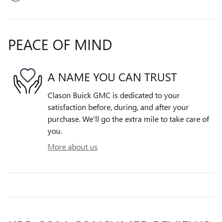
PEACE OF MIND
A NAME YOU CAN TRUST
Clason Buick GMC is dedicated to your
satisfaction before, during, and after your
purchase. We'll go the extra mile to take care of
you.
More about us