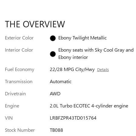
THE OVERVIEW
Exterior Color
Ebony Twilight Metallic
Interior Color
Ebony seats with Sky Cool Gray and
Ebony interior
Fuel Economy
22/28 MPG City/Hwy
Details
Transmission
Automatic
Drivetrain
AWD
Engine
2.0L Turbo ECOTEC 4-cylinder engine
VIN
LRBFZPR43TD015764
Stock Number
TB088