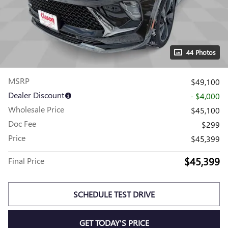
44 Photos
MSRP
$49,100
Dealer Discount
- $4,000
Wholesale Price
$45,100
Doc Fee
$299
Price
$45,399
$45,399
Final Price
SCHEDULE TEST DRIVE
GET TODAY'S PRICE