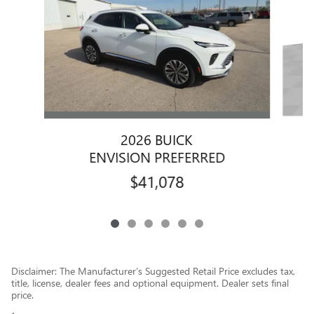
2026 BUICK
ENVISION PREFERRED
$41,078
Disclaimer: The Manufacturer’s Suggested Retail Price excludes tax,
title, license, dealer fees and optional equipment. Dealer sets final
price.