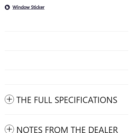
Window Sticker
THE FULL SPECIFICATIONS
NOTES FROM THE DEALER