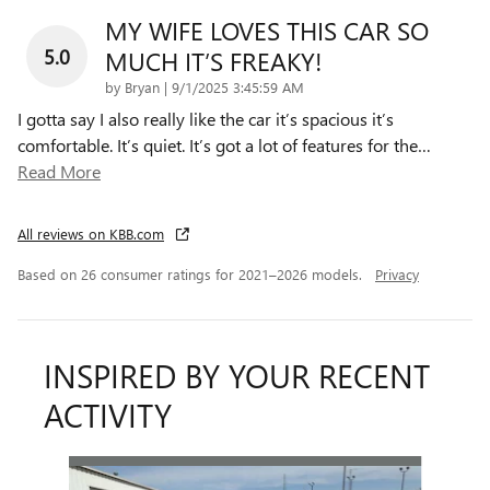
MY WIFE LOVES THIS CAR SO
5.0
MUCH IT’S FREAKY!
on
by
Bryan
|
9/1/2025 3:45:59 AM
I gotta say I also really like the car it’s spacious it’s
comfortable. It’s quiet. It’s got a lot of features for the
…
Read More
All reviews on KBB.com
Based on 26 consumer ratings for 2021–2026 models.
Privacy
INSPIRED BY YOUR RECENT
ACTIVITY
Slide 1 of 6