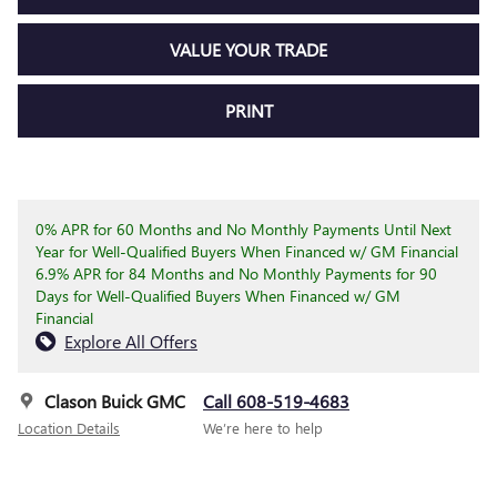
VALUE YOUR TRADE
PRINT
0% APR for 60 Months and No Monthly Payments Until Next
Year for Well-Qualified Buyers When Financed w/ GM Financial
6.9% APR for 84 Months and No Monthly Payments for 90
Days for Well-Qualified Buyers When Financed w/ GM
Financial
Explore All Offers
Clason Buick GMC
Call 608-519-4683
Location Details
We’re here to help