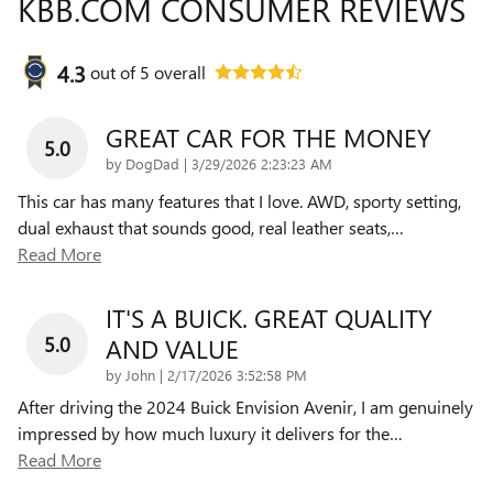
KBB.COM CONSUMER REVIEWS
4.3
out of
5
overall
GREAT CAR FOR THE MONEY
5.0
on
by
DogDad
|
3/29/2026 2:23:23 AM
This car has many features that I love. AWD, sporty setting,
dual exhaust that sounds good, real leather seats,
…
Read More
IT'S A BUICK. GREAT QUALITY
5.0
AND VALUE
on
by
John
|
2/17/2026 3:52:58 PM
After driving the 2024 Buick Envision Avenir, I am genuinely
impressed by how much luxury it delivers for the
…
Read More