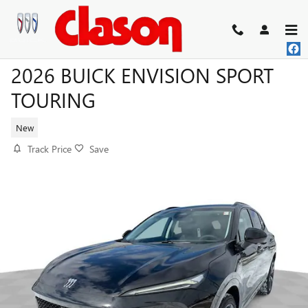
Skip to main content
2026 BUICK ENVISION SPORT
TOURING
New
Track Price
Save