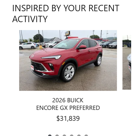
INSPIRED BY YOUR RECENT
ACTIVITY
Slide 1 of 6
2026 BUICK
ENCORE GX PREFERRED
$31,839