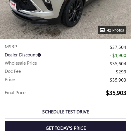
42 Photos
MSRP
$37,504
Dealer Discount
- $1,900
Wholesale Price
$35,604
Doc Fee
$299
Price
$35,903
$35,903
Final Price
SCHEDULE TEST DRIVE
GET TODAY'S PRICE