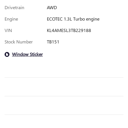
Drivetrain
AWD
Engine
ECOTEC 1.3L Turbo engine
VIN
KL4AMESL3TB229188
Stock Number
TB151
Window Sticker