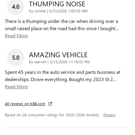
THUMPING NOISE
4.0
on
by
Lonnie
|
6/23/2026 1:00:50 AM
There is a thumping under the car when driving over a
small raised place on the road had this since I bought
…
Read More
AMAZING VEHICLE
5.0
on
by
warren
|
3/15/2026 11:18:55 PM
Spent 45 years in the auto service and parts buisness at
dealerships. Drove everything. Bought my 2023 St 2
…
Read More
All reviews on KBB.com
Based on 28 consumer ratings for 2020–2026 models.
Privacy