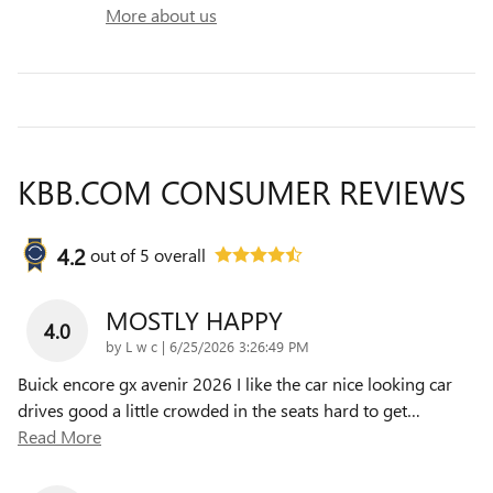
More about us
KBB.COM CONSUMER REVIEWS
4.2
out of
5
overall
MOSTLY HAPPY
4.0
on
by
L w c
|
6/25/2026 3:26:49 PM
Buick encore gx avenir 2026 I like the car nice looking car
drives good a little crowded in the seats hard to get
…
Read More