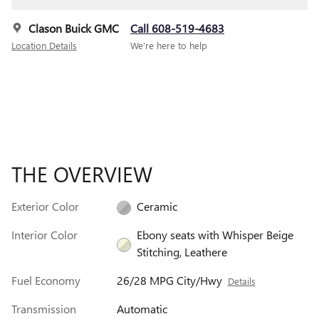
Clason Buick GMC
Call 608-519-4683
Location Details
We’re here to help
THE OVERVIEW
Exterior Color
Ceramic
Interior Color
Ebony seats with Whisper Beige
Stitching, Leathere
Fuel Economy
26/28 MPG City/Hwy
Details
Transmission
Automatic