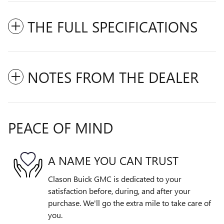
THE FULL SPECIFICATIONS
NOTES FROM THE DEALER
PEACE OF MIND
A NAME YOU CAN TRUST
Clason Buick GMC is dedicated to your
satisfaction before, during, and after your
purchase. We'll go the extra mile to take care of
you.