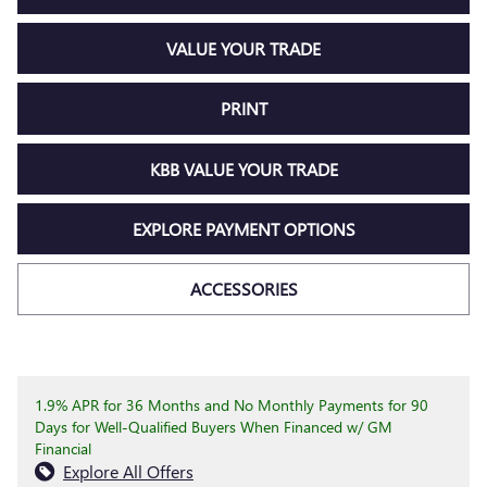
VALUE YOUR TRADE
PRINT
KBB VALUE YOUR TRADE
EXPLORE PAYMENT OPTIONS
ACCESSORIES
1.9% APR for 36 Months and No Monthly Payments for 90
Days for Well-Qualified Buyers When Financed w/ GM
Financial
Explore All Offers