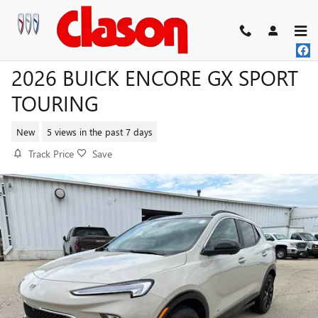
Skip to main content
2026 BUICK ENCORE GX SPORT
TOURING
New
5 views in the past 7 days
Track Price
Save