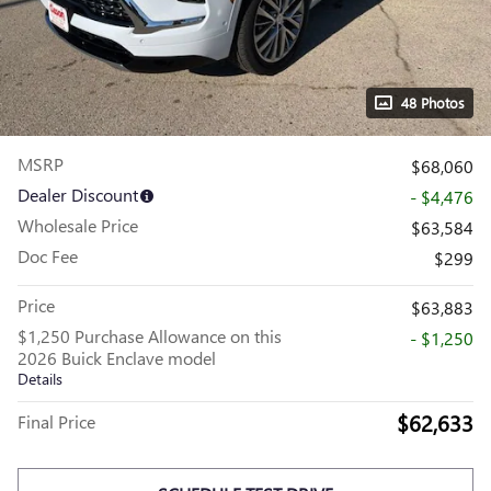
48 Photos
MSRP
$68,060
Dealer Discount
- $4,476
Wholesale Price
$63,584
Doc Fee
$299
Price
$63,883
$1,250 Purchase Allowance on this
- $1,250
2026 Buick Enclave model
Details
$62,633
Final Price