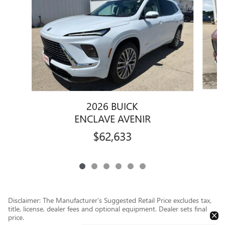
2026 BUICK
ENCLAVE AVENIR
$62,633
Disclaimer: The Manufacturer’s Suggested Retail Price excludes tax,
title, license, dealer fees and optional equipment. Dealer sets final
price.