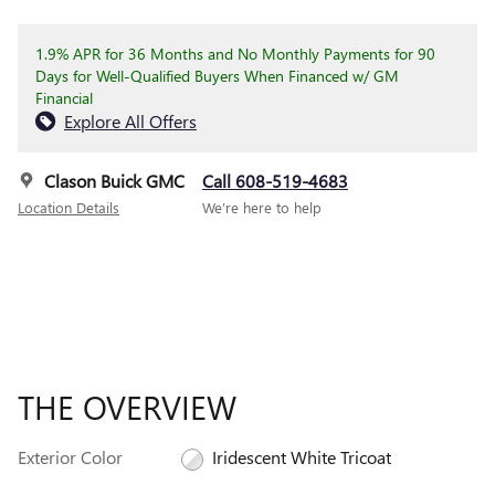
1.9% APR for 36 Months and No Monthly Payments for 90
Days for Well-Qualified Buyers When Financed w/ GM
Financial
Explore All Offers
Clason Buick GMC
Call 608-519-4683
Location Details
We’re here to help
THE OVERVIEW
Exterior Color
Iridescent White Tricoat