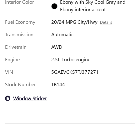
Interior Color
Ebony with Sky Cool Gray and
Ebony interior accent
Fuel Economy
20/24 MPG City/Hwy
Details
Transmission
Automatic
Drivetrain
AWD
Engine
2.5L Turbo engine
VIN
5GAEVCKS7TJ377271
Stock Number
TB144
Window Sticker