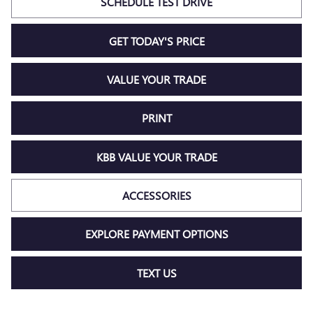
SCHEDULE TEST DRIVE
GET TODAY'S PRICE
VALUE YOUR TRADE
PRINT
KBB VALUE YOUR TRADE
ACCESSORIES
EXPLORE PAYMENT OPTIONS
TEXT US