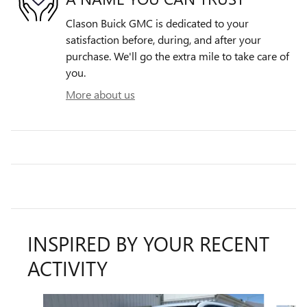
Clason Buick GMC is dedicated to your
satisfaction before, during, and after your
purchase. We'll go the extra mile to take care of
you.
More about us
INSPIRED BY YOUR RECENT
ACTIVITY
Slide 1 of 6