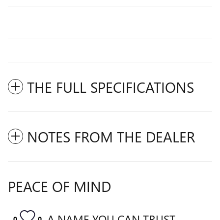
THE FULL SPECIFICATIONS
NOTES FROM THE DEALER
PEACE OF MIND
A NAME YOU CAN TRUST