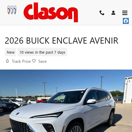
Skip to main content
2026 BUICK ENCLAVE AVENIR
New
10 views in the past 7 days
Track Price
Save