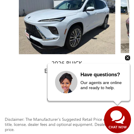
2026 BUICK
ENCLAVE AVENIR
Have questions?
$62,633
Our agents are online
and ready to help.
Disclaimer: The Manufacturer’s Suggested Retail Price excludes tax,
title, license, dealer fees and optional equipment. Dealer sets final
CHAT NOW
price.