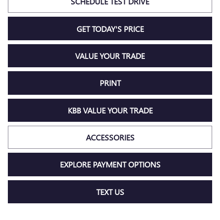
SCHEDULE TEST DRIVE
GET TODAY'S PRICE
VALUE YOUR TRADE
PRINT
KBB VALUE YOUR TRADE
ACCESSORIES
EXPLORE PAYMENT OPTIONS
TEXT US