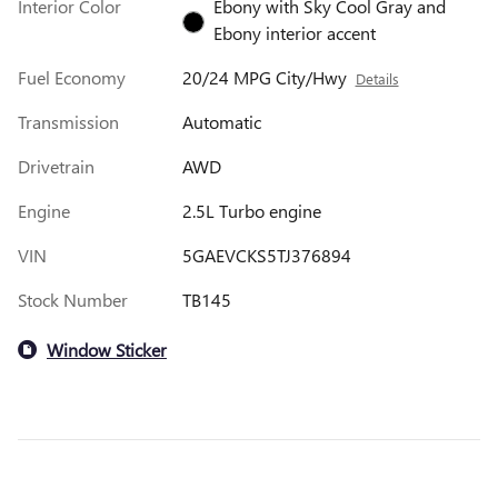
Interior Color
Ebony with Sky Cool Gray and
Ebony interior accent
Fuel Economy
20/24 MPG City/Hwy
Details
Transmission
Automatic
Drivetrain
AWD
Engine
2.5L Turbo engine
VIN
5GAEVCKS5TJ376894
Stock Number
TB145
Window Sticker