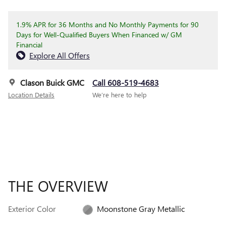
1.9% APR for 36 Months and No Monthly Payments for 90
Days for Well-Qualified Buyers When Financed w/ GM
Financial
Explore All Offers
Clason Buick GMC
Call 608-519-4683
Location Details
We’re here to help
THE OVERVIEW
Exterior Color
Moonstone Gray Metallic