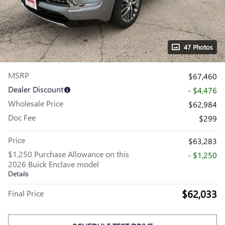
47 Photos
MSRP
$67,460
Dealer Discount
- $4,476
Wholesale Price
$62,984
Doc Fee
$299
Price
$63,283
$1,250 Purchase Allowance on this
- $1,250
2026 Buick Enclave model
Details
$62,033
Final Price