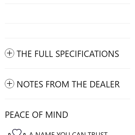
THE FULL SPECIFICATIONS
NOTES FROM THE DEALER
PEACE OF MIND
A NAME YOU CAN TRUST