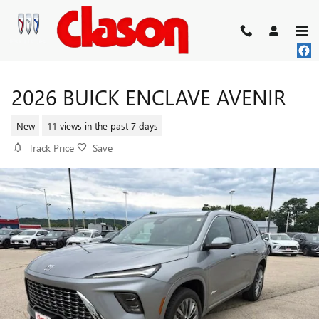
Skip to main content
2026 BUICK ENCLAVE AVENIR
New
11 views in the past 7 days
Track Price
Save