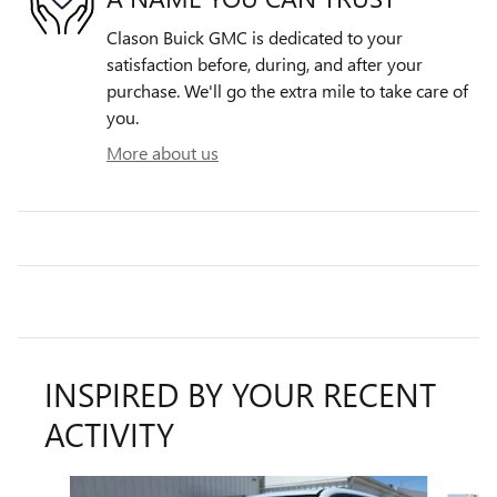
Clason Buick GMC is dedicated to your
satisfaction before, during, and after your
purchase. We'll go the extra mile to take care of
you.
More about us
INSPIRED BY YOUR RECENT
ACTIVITY
Slide 1 of 6