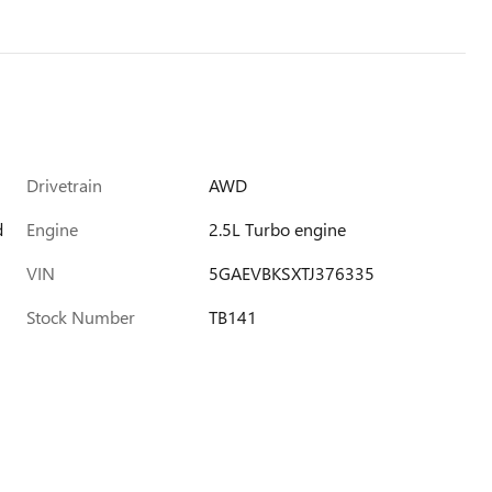
Drivetrain
AWD
d
Engine
2.5L Turbo engine
VIN
5GAEVBKSXTJ376335
Stock Number
TB141