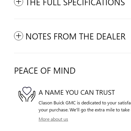
THE FULL SPECIFICATIONS
NOTES FROM THE DEALER
PEACE OF MIND
A NAME YOU CAN TRUST
Clason Buick GMC is dedicated to your satisfac
your purchase. We'll go the extra mile to take 
More about us