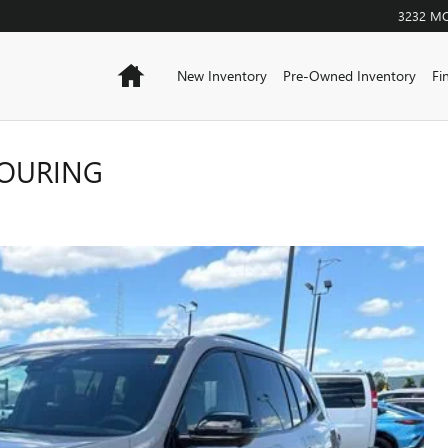
3232 M
Home
New Inventory
Pre-Owned Inventory
Fi
TOURING