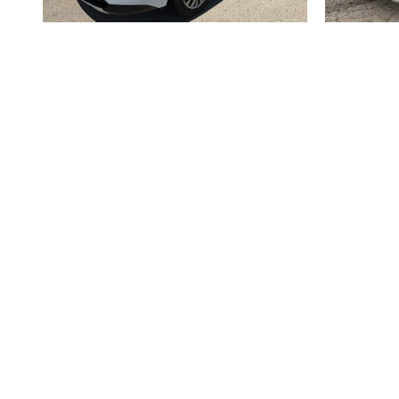
2026 BUICK
ENCLAVE AVENIR
$62,633
Disclaimer: The Manufacturer’s Suggested Retail Price excludes tax, 
1
Dealer Discount applied to everyone