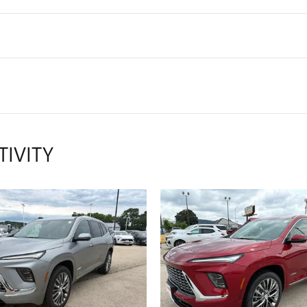
TIVITY