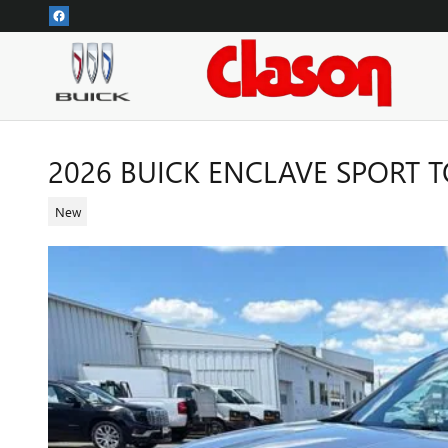
Skip to main content
2026 BUICK ENCLAVE SPORT 
New