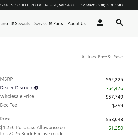
ORMON COULEE RD
LA CROSSE
,
WI
54601
Contact
:
(608) 519-4683
nance & Specials
Service & Parts
About Us
Track Price
Save
MSRP
$62,225
Dealer Discount
-$4,476
Wholesale Price
$57,749
Doc Fee
$299
Price
$58,048
$1,250 Purchase Allowance on
-$1,250
this 2026 Buick Enclave model