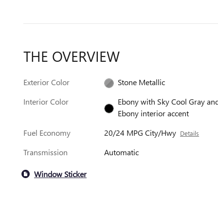
THE OVERVIEW
Exterior Color
Stone Metallic
Interior Color
Ebony with Sky Cool Gray an
Ebony interior accent
Fuel Economy
20/24 MPG City/Hwy
Details
Transmission
Automatic
Window Sticker