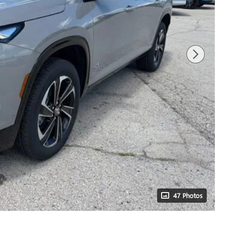
47 Photos