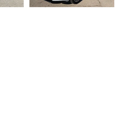
2026 BUICK
R
ENCLAVE AVENIR
$62,633