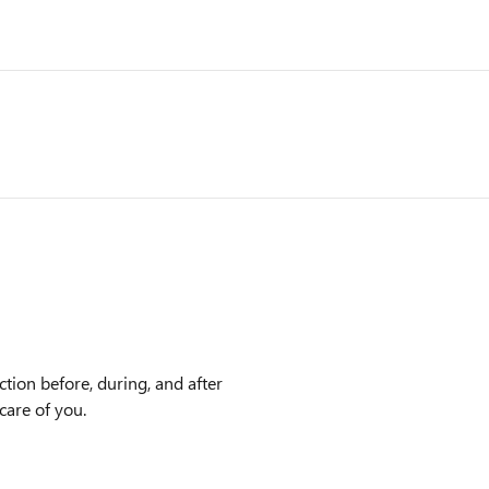
tion before, during, and after
care of you.