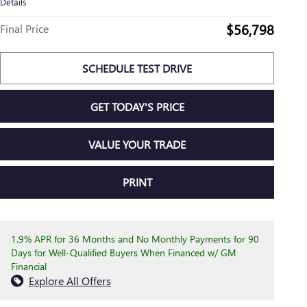
Details
$56,798
Final Price
SCHEDULE TEST DRIVE
GET TODAY'S PRICE
VALUE YOUR TRADE
PRINT
1.9% APR for 36 Months and No Monthly Payments for 90
Days for Well-Qualified Buyers When Financed w/ GM
Financial
Explore All Offers