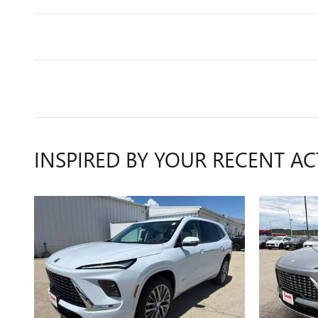
INSPIRED BY YOUR RECENT AC