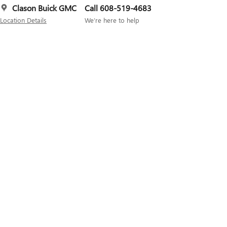
Clason Buick GMC
Call 608-519-4683
Location Details
We’re here to help