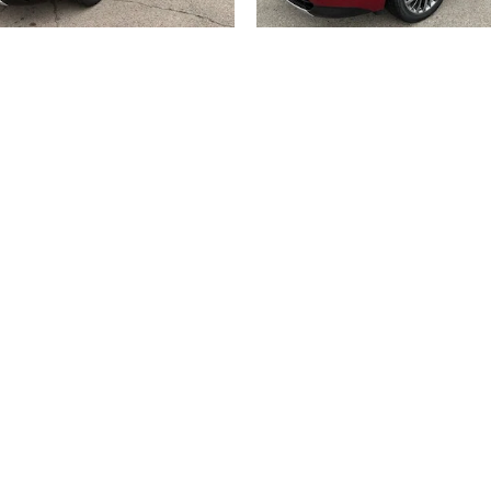
2026 BUICK
2026 BUICK
ENCLAVE AVENIR
ENCLAVE AVENI
$62,033
$62,183
title, license, dealer fees and optional equipment. Dealer sets final price.