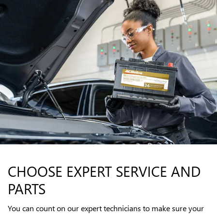
CHOOSE EXPERT SERVICE AND
PARTS
You can count on our expert technicians to make sure your