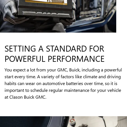
SETTING A STANDARD FOR
POWERFUL PERFORMANCE
You expect a lot from your GMC, Buick, including a powerful
start every time. A variety of factors like climate and driving
habits can wear on automotive batteries over time, so it is
important to schedule regular maintenance for your vehicle
at Clason Buick GMC.