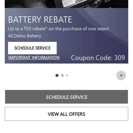
MOST ACDELCO GOLD 36-M
AGM BATTERIES INSTALLED*
36-month free-replacement limited warranty**
SCHEDULE SERVICE
349.
$
OPEN IN SAME TAB
 309
Coupon Code: 2
IMPORTANT INFORMATION
OPEN DETAILS MODAL
SCHEDULE SERVICE
VIEW ALL OFFERS