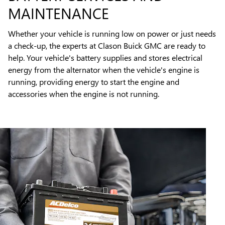
MAINTENANCE
Whether your vehicle is running low on power or just needs
a check-up, the experts at Clason Buick GMC are ready to
help. Your vehicle's battery supplies and stores electrical
energy from the alternator when the vehicle's engine is
running, providing energy to start the engine and
accessories when the engine is not running.