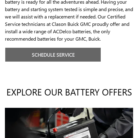
battery is ready for all the adventures ahead. Having your
battery and starting system tested is simple and precise, and
we will assist with a replacement if needed. Our Certified
Service technicians at Clason Buick GMC proudly offer and
install a wide range of ACDelco batteries, the only
recommended batteries for your GMC, Buick.
SCHEDULE SERVICE
EXPLORE OUR BATTERY OFFERS