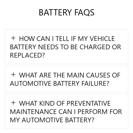
BATTERY FAQS
HOW CAN I TELL IF MY VEHICLE
BATTERY NEEDS TO BE CHARGED OR
REPLACED?
WHAT ARE THE MAIN CAUSES OF
AUTOMOTIVE BATTERY FAILURE?
WHAT KIND OF PREVENTATIVE
MAINTENANCE CAN I PERFORM FOR
MY AUTOMOTIVE BATTERY?