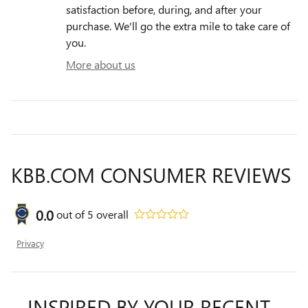
satisfaction before, during, and after your
purchase. We'll go the extra mile to take care of
you.
More about us
KBB.COM CONSUMER REVIEWS
0.0
out of
5
overall
Privacy
INSPIRED BY YOUR RECENT