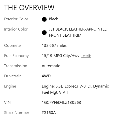
THE OVERVIEW
Exterior Color
Black
Interior Color
JET BLACK, LEATHER-APPOINTED
FRONT SEAT TRIM
Odometer
132,667 miles
Fuel Economy
15/19 MPG City/Hwy
Details
Transmission
Automatic
Drivetrain
4WD
Engine
Engine: 5.3L, EcoTec3 V-8, DI, Dynamic
Fuel Mgt, V V T
VIN
1GCPYFED4LZ130563
Stock Number
TG160A