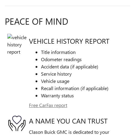
PEACE OF MIND
VEHICLE HISTORY REPORT
Title information
Odometer readings
Accident data (if applicable)
Service history
Vehicle usage
Recall information (if applicable)
Warranty status
Free CarFax report
A NAME YOU CAN TRUST
Clason Buick GMC is dedicated to your