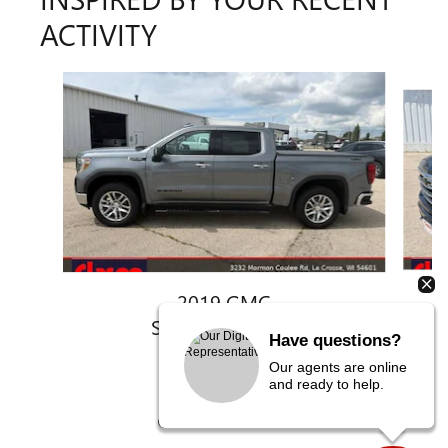
ACTIVITY
Slide 1 of 6
2019 GMC
SIERRA 1500 SLT
Have questions?
$32,780
Our agents are online
and ready to help.