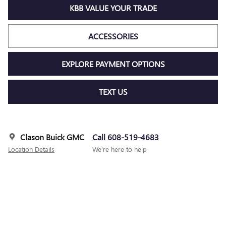
KBB VALUE YOUR TRADE
ACCESSORIES
EXPLORE PAYMENT OPTIONS
TEXT US
Clason Buick GMC
Call 608-519-4683
Location Details
We’re here to help