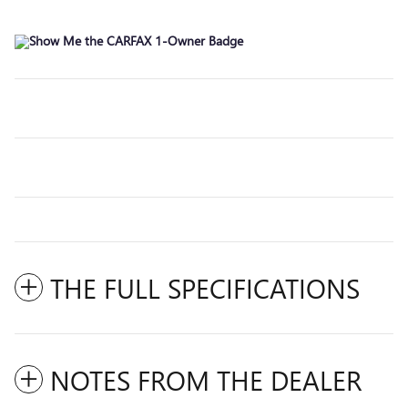
THE FULL SPECIFICATIONS
NOTES FROM THE DEALER