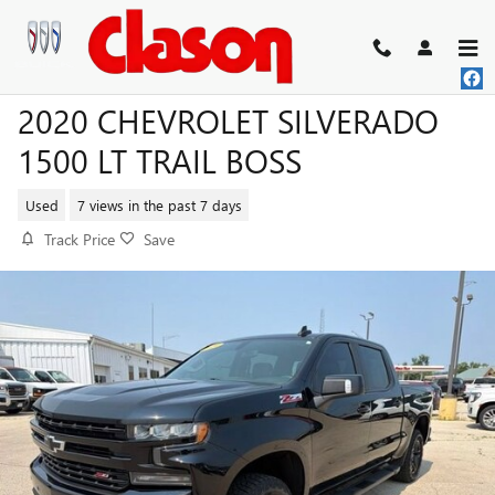
Skip to main content
2020 CHEVROLET SILVERADO
1500 LT TRAIL BOSS
Used
7 views in the past 7 days
Track Price
Save