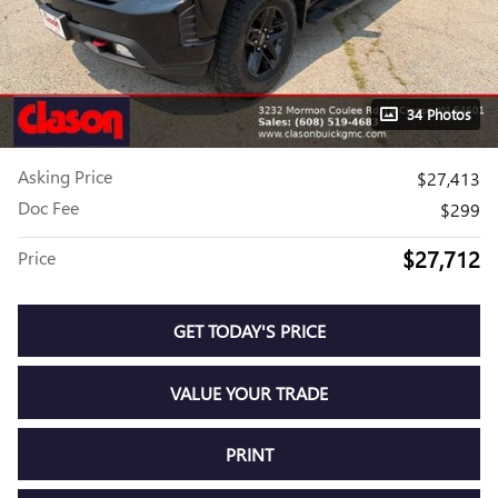
34 Photos
Asking Price
$27,413
Doc Fee
$299
$27,712
Price
GET TODAY'S PRICE
VALUE YOUR TRADE
PRINT